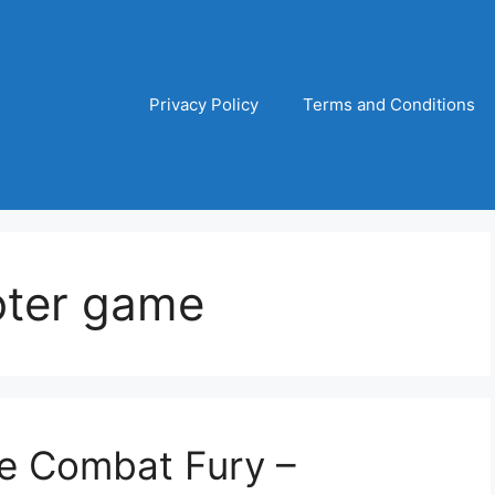
Privacy Policy
Terms and Conditions
oter game
te Combat Fury –