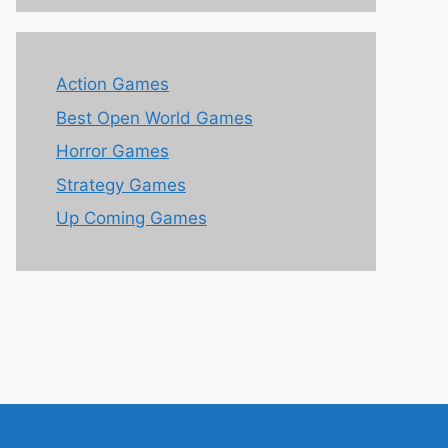
Action Games
Best Open World Games
Horror Games
Strategy Games
Up Coming Games