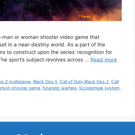
irst-man or woman shooter video game that
set in a near-destiny world. As a part of the
ins to construct upon the series’ recognition for
 The sport’s subject revolves across …
Read more
s 2 multiplayer
,
Black Ops II
,
Call of Duty Black Ops 2
,
Call
person shooter game
,
futuristic warfare
,
Scorestreak system
,