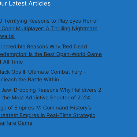
ur Latest Articles
0 Terrifying Reasons to Play Eyes Horror
 Coop Multiplayer: A Thrilling Nightmare
waits!
 Incredible Reasons Why ‘Red Dead
edemption’ Is the Best Open-World Game
f All Time
lack Ops II: Ultimate Combat Fury –
nleash the Battle Within
 Jaw-Dropping Reasons Why Helldivers 2
s the Most Addictive Shooter of 2024
ge of Empires IV: Command History’s
reatest Empires in Real-Time Strategic
arfare Game