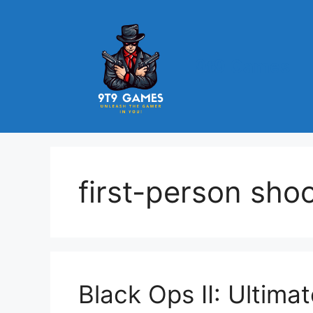
Skip
to
content
9t9 Games
first-person sho
Black Ops II: Ultima