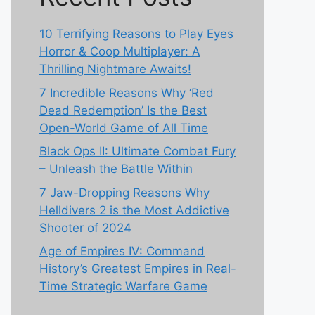
10 Terrifying Reasons to Play Eyes
Horror & Coop Multiplayer: A
Thrilling Nightmare Awaits!
7 Incredible Reasons Why ‘Red
Dead Redemption’ Is the Best
Open-World Game of All Time
Black Ops II: Ultimate Combat Fury
– Unleash the Battle Within
7 Jaw-Dropping Reasons Why
Helldivers 2 is the Most Addictive
Shooter of 2024
Age of Empires IV: Command
History’s Greatest Empires in Real-
Time Strategic Warfare Game