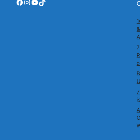
Facebook
Instagram
YouTube
TikTok
O
1
&
A
7
R
o
B
U
7
i
A
G
W