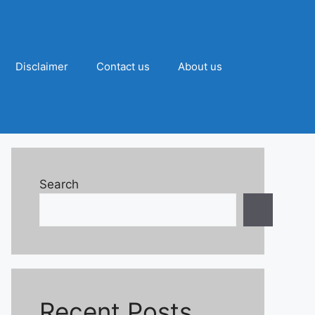
Disclaimer
Contact us
About us
Search
Recent Posts