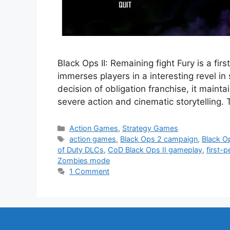
Black Ops II: Remaining fight Fury is a f
immerses players in a interesting revel in 
decision of obligation franchise, it mainta
severe action and cinematic storytelling.
Categories
Action Games
,
Strategy Games
Tags
action games
,
Black Ops 2 campaign
,
Black Op
of Duty DLCs
,
CoD Black Ops II gameplay
,
first-
Zombies mode
1 Comment