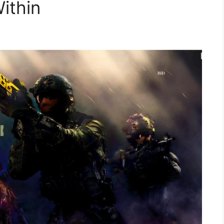
ithin