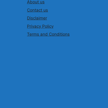
About us
Contact us
Disclaimer
Privacy Policy
Terms and Conditions