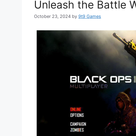
Unleash the Battle W
October 23, 2024
by
9t9 Games