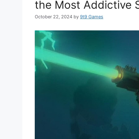
the Most Addictive 
October 22, 2024
by
9t9 Games