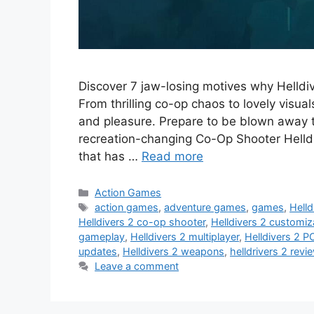
Discover 7 jaw-losing motives why Helldi
From thrilling co-op chaos to lovely visua
and pleasure. Prepare to be blown away t
recreation-changing Co-Op Shooter Helldi
that has …
Read more
Categories
Action Games
Tags
action games
,
adventure games
,
games
,
Helld
Helldivers 2 co-op shooter
,
Helldivers 2 customiz
gameplay
,
Helldivers 2 multiplayer
,
Helldivers 2 P
updates
,
Helldivers 2 weapons
,
helldrivers 2 revi
Leave a comment