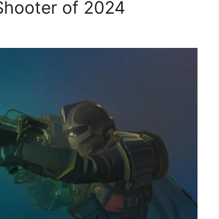
Shooter of 2024