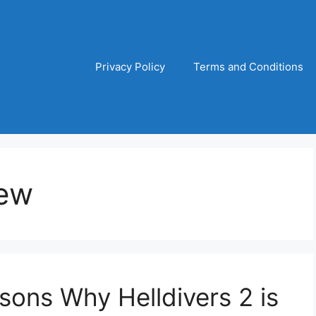
Privacy Policy
Terms and Conditions
iew
ons Why Helldivers 2 is