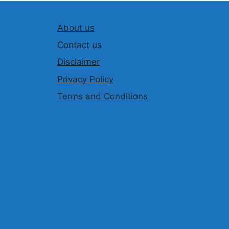
About us
Contact us
Disclaimer
Privacy Policy
Terms and Conditions