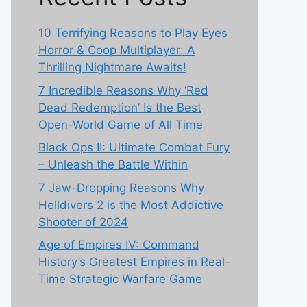
10 Terrifying Reasons to Play Eyes
Horror & Coop Multiplayer: A
Thrilling Nightmare Awaits!
7 Incredible Reasons Why ‘Red
Dead Redemption’ Is the Best
Open-World Game of All Time
Black Ops II: Ultimate Combat Fury
– Unleash the Battle Within
7 Jaw-Dropping Reasons Why
Helldivers 2 is the Most Addictive
Shooter of 2024
Age of Empires IV: Command
History’s Greatest Empires in Real-
Time Strategic Warfare Game