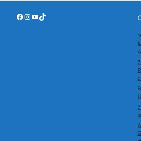
Facebook
Instagram
YouTube
TikTok
O
1
&
A
7
R
o
B
U
7
i
A
G