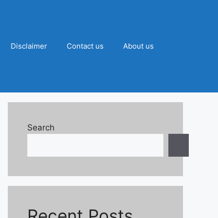
Disclaimer
Contact us
About us
Search
Recent Posts