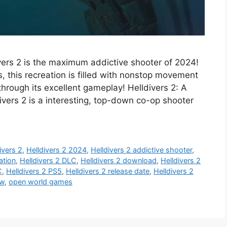
vers 2 is the maximum addictive shooter of 2024!
ls, this recreation is filled with nonstop movement
hrough its excellent gameplay! Helldivers 2: A
vers 2 is a interesting, top-down co-op shooter
ivers 2
,
Helldivers 2 2024
,
Helldivers 2 addictive shooter
,
ation
,
Helldivers 2 DLC
,
Helldivers 2 download
,
Helldivers 2
C
,
Helldivers 2 PS5
,
Helldivers 2 release date
,
Helldivers 2
ew
,
open world games