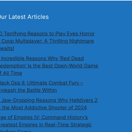
ur Latest Articles
0 Terrifying Reasons to Play Eyes Horror
 Coop Multiplayer: A Thrilling Nightmare
waits!
 Incredible Reasons Why ‘Red Dead
edemption’ Is the Best Open-World Game
f All Time
lack Ops II: Ultimate Combat Fury –
nleash the Battle Within
 Jaw-Dropping Reasons Why Helldivers 2
s the Most Addictive Shooter of 2024
ge of Empires IV: Command History’s
reatest Empires in Real-Time Strategic