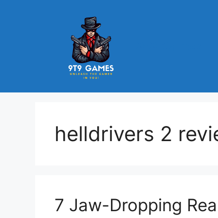
Skip
to
content
9t9 Games
helldrivers 2 rev
7 Jaw-Dropping Reas