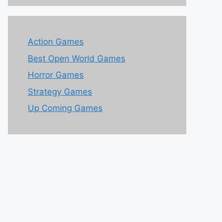
Action Games
Best Open World Games
Horror Games
Strategy Games
Up Coming Games