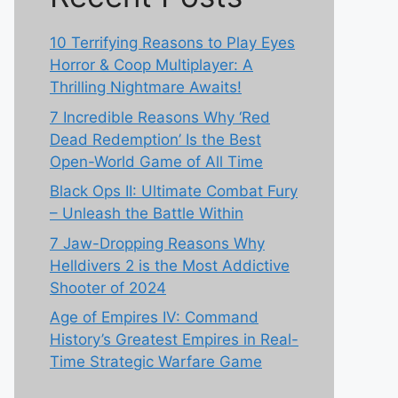
10 Terrifying Reasons to Play Eyes
Horror & Coop Multiplayer: A
Thrilling Nightmare Awaits!
7 Incredible Reasons Why ‘Red
Dead Redemption’ Is the Best
Open-World Game of All Time
Black Ops II: Ultimate Combat Fury
– Unleash the Battle Within
7 Jaw-Dropping Reasons Why
Helldivers 2 is the Most Addictive
Shooter of 2024
Age of Empires IV: Command
History’s Greatest Empires in Real-
Time Strategic Warfare Game