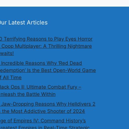
ur Latest Articles
0 Terrifying Reasons to Play Eyes Horror
 Coop Multiplayer: A Thrilling Nightmare
waits!
 Incredible Reasons Why ‘Red Dead
edemption’ Is the Best Open-World Game
f All Time
lack Ops II: Ultimate Combat Fury –
nleash the Battle Within
 Jaw-Dropping Reasons Why Helldivers 2
s the Most Addictive Shooter of 2024
ge of Empires IV: Command History’s
reatest Empires in Real-Time Strategic