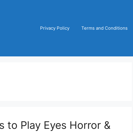
Privacy Policy
Terms and Conditions
s to Play Eyes Horror &