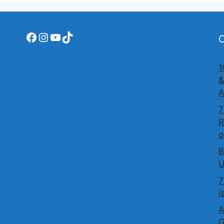
Facebook
Instagram
YouTube
TikTok
O
1
&
A
7
R
o
B
U
7
i
A
G