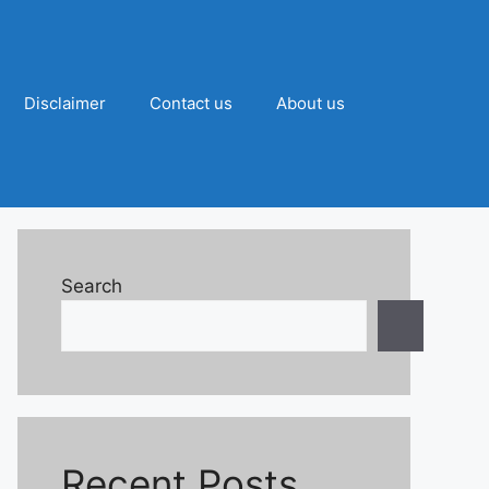
Disclaimer
Contact us
About us
Search
Recent Posts