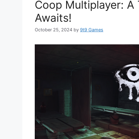
Coop Multiplayer: A 
Awaits!
October 25, 2024
by
9t9 Games