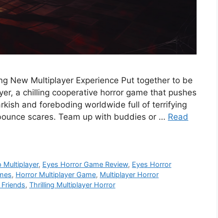
ing New Multiplayer Experience Put together to be
er, a chilling cooperative horror game that pushes
arkish and foreboding worldwide full of terrifying
 bounce scares. Team up with buddies or …
Read
 Multiplayer
,
Eyes Horror Game Review
,
Eyes Horror
ames
,
Horror Multiplayer Game
,
Multiplayer Horror
 Friends
,
Thrilling Multiplayer Horror