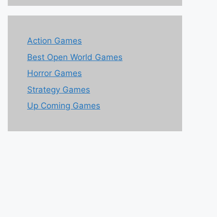
Action Games
Best Open World Games
Horror Games
Strategy Games
Up Coming Games