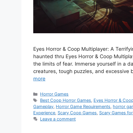
Eyes Horror & Coop Multiplayer: A Terrify
haunted thru Eyes Horror & Coop Multiplay
the limits of fear. Immerse yourself in a d
creatures, tough puzzles, and excessive
more
Categories
Horror Games
Tags
Best Coop Horror Games
,
Eyes Horror & Coop
Gameplay
,
Horror Game Requirements
,
horror g
Experience
,
Scary Coop Games
,
Scary Games for
Leave a comment