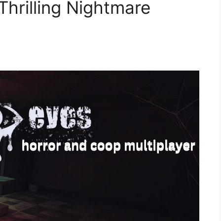
Thrilling Nightmare