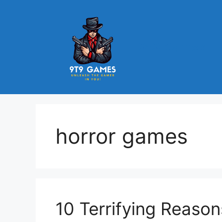
Skip
to
content
9t9 Games
horror games
10 Terrifying Reason