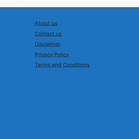
About us
Contact us
Disclaimer
Privacy Policy
Terms and Conditions