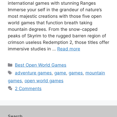
international games with stunning Ranges
Immerse your self in the grandeur of nature’s
most majestic creations with those five open
world games that function breath taking
mountain degrees. From the snow-capped
peaks of Skyrim to the rugged barren region of
crimson useless Redemption 2, those titles offer
immersive studies in …
Read more
Categories
Best Open World Games
Tags
adventure games
,
game
,
games
,
mountain
games
,
open world games
2 Comments
Search