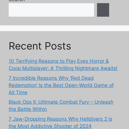
Recent Posts
10 Terrifying Reasons to Play Eyes Horror &
Coop Multiplayer: A Thrilling Nightmare Awaits!
7 Incredible Reasons Why ‘Red Dead
Redemption’ Is the Best Open-World Game of
All Time
Black Ops II: Ultimate Combat Fury – Unleash
the Battle Within
7 Jaw-Dropping Reasons Why Helldivers 2 is
the Most Addictive Shooter of 2024