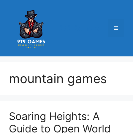
Skip
to
content
9t9 Games
Menu
mountain games
Soaring Heights: A
Guide to Open World