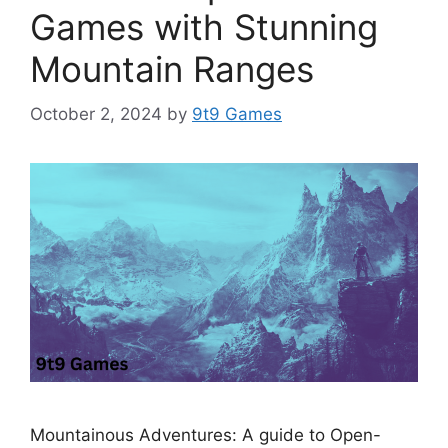
Games with Stunning
Mountain Ranges
October 2, 2024
by
9t9 Games
Mountainous Adventures: A guide to Open-