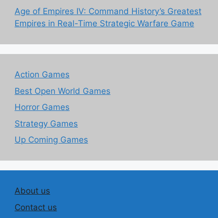
Age of Empires IV: Command History’s Greatest
Empires in Real-Time Strategic Warfare Game
Action Games
Best Open World Games
Horror Games
Strategy Games
Up Coming Games
About us
Contact us