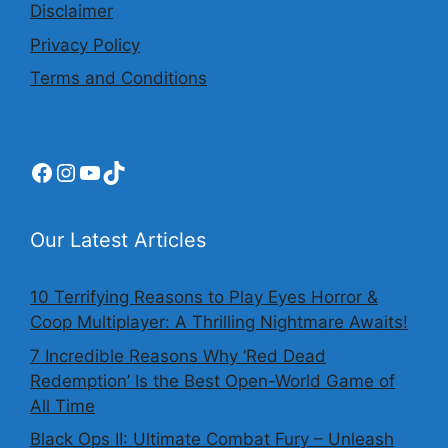
Disclaimer
Privacy Policy
Terms and Conditions
Facebook
Instagram
YouTube
TikTok
Our Latest Articles
10 Terrifying Reasons to Play Eyes Horror &
Coop Multiplayer: A Thrilling Nightmare Awaits!
7 Incredible Reasons Why ‘Red Dead
Redemption’ Is the Best Open-World Game of
All Time
Black Ops II: Ultimate Combat Fury – Unleash